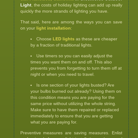
Light
, the costs of holiday lighting can add up really
quickly the more strands of lighting you have.
That said, here are among the ways you can save
on your
light installation
:
Choose
LED lights
as these are cheaper
by a fraction of traditional lights.
Use timers so you can easily adjust the
times you want them on and off. This also
prevents you from forgetting to turn them off at
night or when you need to travel.
Is one section of your lights busted? Are
your bulbs burned out already? Using them on
this condition means you are paying for the
same price without utilizing the whole string.
Make sure to have them repaired or replaced
immediately to ensure that you are getting
what you are paying for.
Preventive measures are saving measures. Enlist