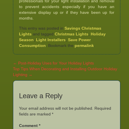
professionals for your light installation and removal
to prevent accidents especially if you have an
extensive display up or if they have been up for
months.
This entry was posted in
Savings Christmas
Lights
and tagged
Christmas Lights
,
Holiday
Season
,
Light Installers
,
Save Power
Consumption
. Bookmark the
permalink
.
←
Post-Holiday Uses for Your Holiday Lights
Top Tips When Decorating and Installing Outdoor Holiday
Lighting
→
Leave a Reply
Your email address will not be published.
Required
fields are marked
*
Comment
*