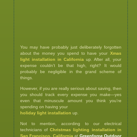
You may have probably just deliberately forgotten
about the money you spend to have your
Xmas
light installation in California
up. After all, your
expense couldn’t be that high, right? It would
probably be negligible in the grand scheme of
things.
However, if you are really serious about saving, then
you should track every expense you make—yes
even that minuscule amount you think you’re
spending on having your
holiday light installation
up.
Not to mention, according to our electrical
technicians of
Christmas lighting installation in
San Francisco, California
at
Greenforce Outdoor