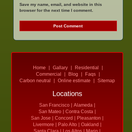
Save my name, email, and website in this
browser for the next time I comment.
Home
Gallary
Residential
Commercial
Blog
Faqs
Carbon neutral
Online estimate
Sitemap
Locations
San Francisco
Alameda
San Mateo
Contra Costa
San Jose
Concord
Pleasanton
Livermore
Palo Alto
Oakland
Santa Clara
Los Altos
Marin