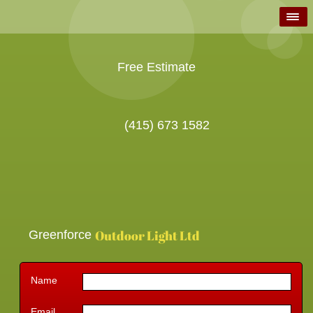
Free Estimate
(415) 673 1582
Outdoor Light Ltd
Greenforce
Name
Email