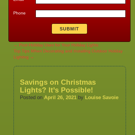
Phone
←
Post-Holiday Uses for Your Holiday Lights
Top Tips When Decorating and Installing Outdoor Holiday
Lighting
→
Savings on Christmas
Lights? It’s Possible!
Posted on
April 26, 2021
by
Louise Savoie