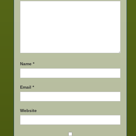
Name
*
Email
*
Website