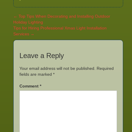
←
Top Tips When Decorating and Installing Outdoor
Holiday Lighting
Tips for Hiring Professional Xmas Light Installation
Services
→
Leave a Reply
Your email address will not be published.
Required
fields are marked
*
Comment
*