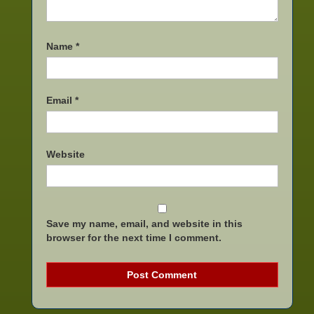
Name
*
Email
*
Website
Save my name, email, and website in this
browser for the next time I comment.