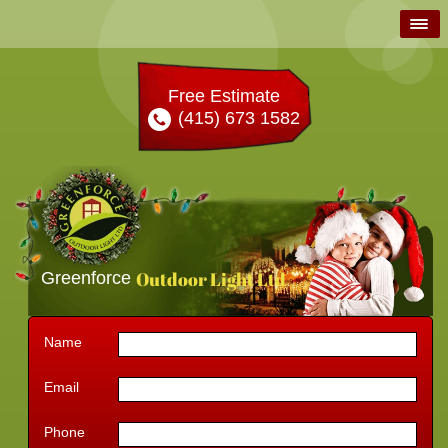
Free Estimate
(415) 673 1582
Outdoor Light Ltd
Greenforce
Name
Email
Phone