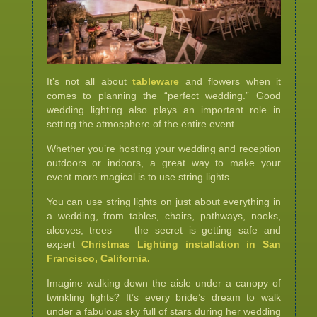
It’s not all about
tableware
and flowers when it
comes to planning the “perfect wedding.” Good
wedding lighting also plays an important role in
setting the atmosphere of the entire event.
Whether you’re hosting your wedding and reception
outdoors or indoors, a great way to make your
event more magical is to use string lights.
You can use string lights on just about everything in
a wedding, from tables, chairs, pathways, nooks,
alcoves, trees — the secret is getting safe and
expert
Christmas Lighting installation in San
Francisco, California.
Imagine walking down the aisle under a canopy of
twinkling lights? It’s every bride’s dream to walk
under a fabulous sky full of stars during her wedding