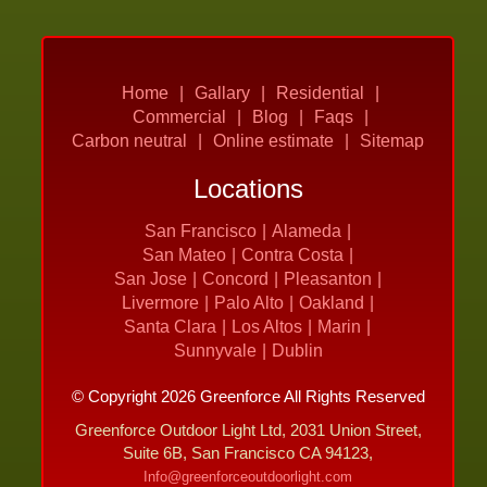
Home
Gallary
Residential
Commercial
Blog
Faqs
Carbon neutral
Online estimate
Sitemap
Locations
San Francisco
Alameda
San Mateo
Contra Costa
San Jose
Concord
Pleasanton
Livermore
Palo Alto
Oakland
Santa Clara
Los Altos
Marin
Sunnyvale
Dublin
© Copyright 2026 Greenforce All Rights Reserved
Greenforce Outdoor Light Ltd, 2031 Union Street,
Suite 6B, San Francisco CA 94123,
Info@greenforceoutdoorlight.com