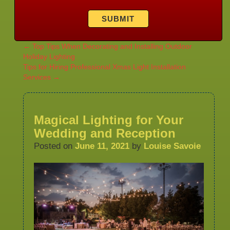
←
Top Tips When Decorating and Installing Outdoor
Holiday Lighting
Tips for Hiring Professional Xmas Light Installation
Services
→
Magical Lighting for Your
Wedding and Reception
Posted on
June 11, 2021
by
Louise Savoie