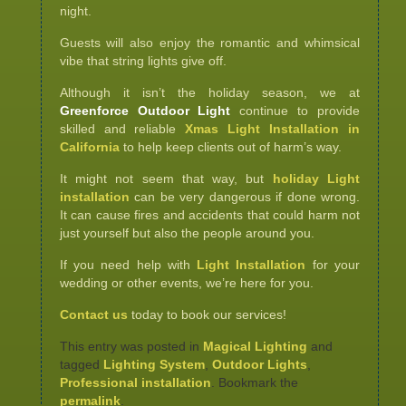
night.
Guests will also enjoy the romantic and whimsical
vibe that string lights give off.
Although it isn’t the holiday season, we at
Greenforce Outdoor Light
continue to provide
skilled and reliable
Xmas Light Installation in
California
to help keep clients out of harm’s way.
It might not seem that way, but
holiday Light
installation
can be very dangerous if done wrong.
It can cause fires and accidents that could harm not
just yourself but also the people around you.
If you need help with
Light Installation
for your
wedding or other events, we’re here for you.
Contact us
today to book our services!
This entry was posted in
Magical Lighting
and
tagged
Lighting System
,
Outdoor Lights
,
Professional installation
. Bookmark the
permalink
.