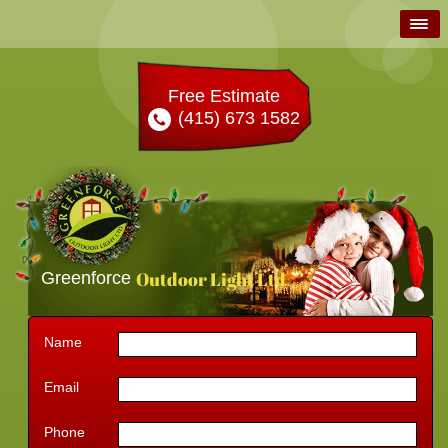
Free Estimate
(415) 673 1582
Outdoor Light Ltd
Greenforce
Name
Email
Phone