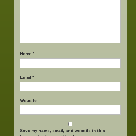
Name
*
Email
*
Website
Save my name, email, and website in this