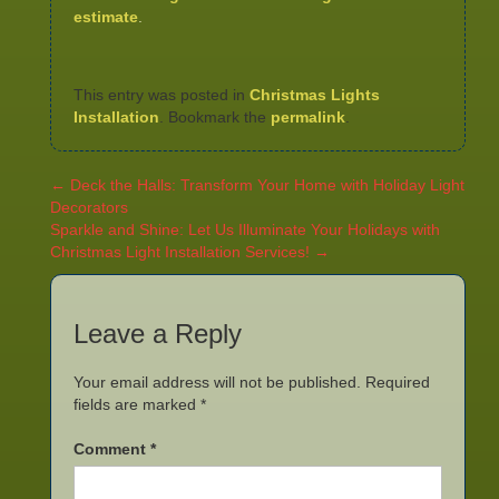
estimate
.
This entry was posted in
Christmas Lights
Installation
. Bookmark the
permalink
.
←
Deck the Halls: Transform Your Home with Holiday Light
Decorators
Sparkle and Shine: Let Us Illuminate Your Holidays with
Christmas Light Installation Services!
→
Leave a Reply
Your email address will not be published.
Required
fields are marked
*
Comment
*