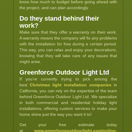
know how much to budget before going ahead with
the project, and can plan accordingly.
Do they stand behind their
work?
Make sure that they offer a warranty on their work.
A warranty means the company will fix any problems
with the installation for free during a certain period.
This way, you can relax and enjoy your decorations,
knowing that they will take care of any issues that
might arise.
Greenforce Outdoor Light Ltd
If you’re currently trying to pick among the
best
Christmas light installation companies
in
California, you can rely on the expertise of the team
behind Greenforce Outdoor Light Ltd. We specialize
in both commercial and residential holiday light
installations, offering custom services to make your
home shine just the way you want it to!
Get your free estimate today
at
www.greenforceoutdoorlight.com/online-