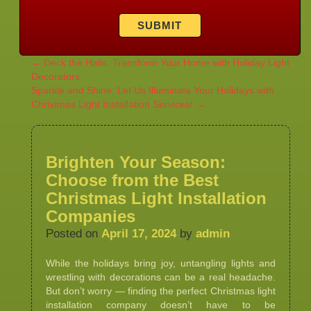
←
Deck the Halls: Transform Your Home with Holiday Light
Decorators
Sparkle and Shine: Let Us Illuminate Your Holidays with
Christmas Light Installation Services!
→
Brighten Your Season:
Choose from the Best
Christmas Light Installation
Companies
Posted on
April 17, 2024
by
admin
While the holidays bring joy, untangling lights and
wrestling with decorations can be a real headache.
But don’t worry — finding the perfect Christmas light
installation company doesn’t have to be