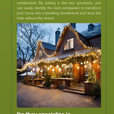
complicated. By asking a few key questions, you
can easily identify the best companies to transform
your home into a twinkling wonderland and deck the
halls without the stress!