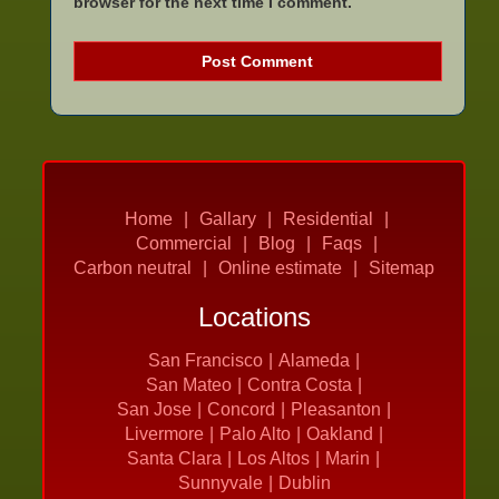
browser for the next time I comment.
Home
Gallary
Residential
Commercial
Blog
Faqs
Carbon neutral
Online estimate
Sitemap
Locations
San Francisco
Alameda
San Mateo
Contra Costa
San Jose
Concord
Pleasanton
Livermore
Palo Alto
Oakland
Santa Clara
Los Altos
Marin
Sunnyvale
Dublin