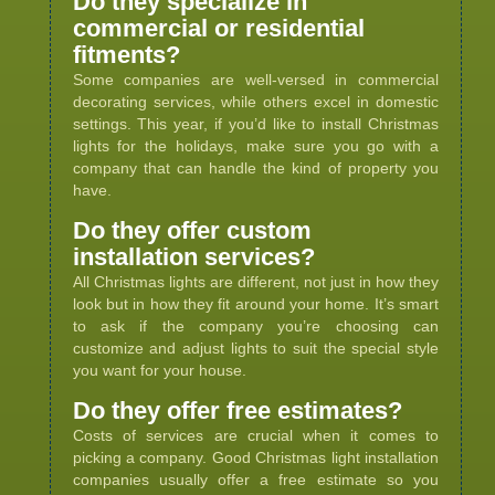
Do they specialize in
commercial or residential
fitments?
Some companies are well-versed in commercial
decorating services, while others excel in domestic
settings. This year, if you’d like to install Christmas
lights for the holidays, make sure you go with a
company that can handle the kind of property you
have.
Do they offer custom
installation services?
All Christmas lights are different, not just in how they
look but in how they fit around your home. It’s smart
to ask if the company you’re choosing can
customize and adjust lights to suit the special style
you want for your house.
Do they offer free estimates?
Costs of services are crucial when it comes to
picking a company. Good Christmas light installation
companies usually offer a free estimate so you